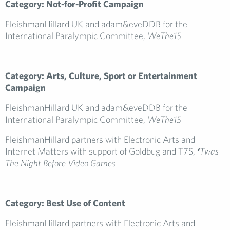
Category: Not-for-Profit Campaign
FleishmanHillard UK and adam&eveDDB for the
International Paralympic Committee,
WeThe15
Category: Arts, Culture, Sport or Entertainment
Campaign
FleishmanHillard UK and adam&eveDDB for the
International Paralympic Committee,
WeThe15
FleishmanHillard partners with Electronic Arts and
Internet Matters with support of Goldbug and T7S,
‘
Twas
The Night Before Video Games
Category: Best Use of Content
FleishmanHillard partners with Electronic Arts and