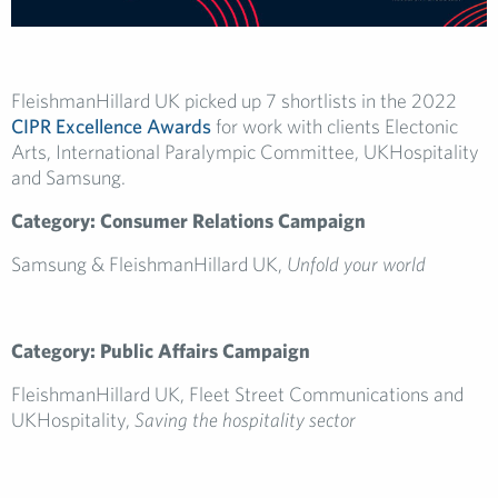
FleishmanHillard UK picked up 7 shortlists in the 2022
CIPR Excellence Awards
for work with clients Electonic
Arts, International Paralympic Committee, UKHospitality
and Samsung.
Category: Consumer Relations Campaign
Samsung & FleishmanHillard UK,
Unfold your world
Category: Public Affairs Campaign
FleishmanHillard UK, Fleet Street Communications and
UKHospitality,
Saving the hospitality sector