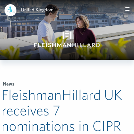
United Kingdom
News
FleishmanHillard UK
receives 7
nominations in CIPR