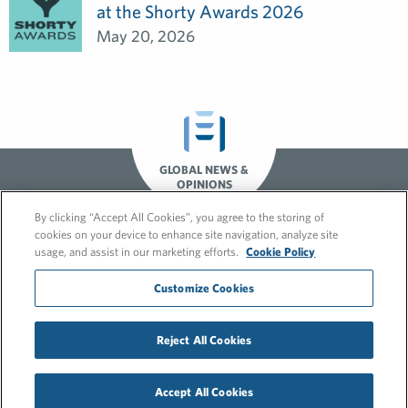
at the Shorty Awards 2026
May 20, 2026
GLOBAL NEWS &
OPINIONS
By clicking “Accept All Cookies”, you agree to the storing of
cookies on your device to enhance site navigation, analyze site
usage, and assist in our marketing efforts.
Cookie Policy
Customize Cookies
© 2026 FleishmanHillard
Reject All Cookies
Cookie Policy
GDPR Privacy Policy
Recruitment Privacy Policy
Accept All Cookies