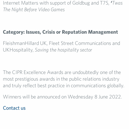
Internet Matters with support of Goldbug and T7S,
‘
Twas
The Night Before Video Games
Category: Issues, Crisis or Reputation Management
FleishmanHillard UK, Fleet Street Communications and
UKHospitality,
Saving the hospitality sector
The CIPR Excellence Awards are undoubtedly one of the
most prestigious awards in the public relations industry
and truly reflect best practice in communications globally.
Winners will be announced on Wednesday 8 June 2022.
Contact us