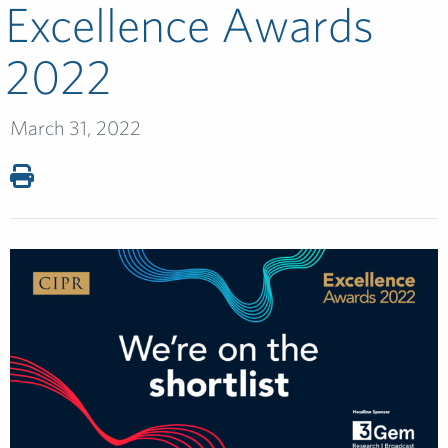
Excellence Awards
2022
March 31, 2022