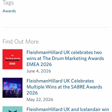
Tags
Awards
Find Out More
FleishmanHillard UK celebrates two
wins at The Drum Marketing Awards
EMEA 2026
June 4, 2026
FleishmanHillard UK Celebrates
Multiple Wins at the SABRE Awards
2026
May 22, 2026
FleishmanHillard UK and Icelandair win