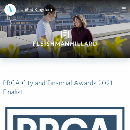
United Kingdom
PRCA City and Financial Awards 2021
Finalist