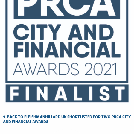
BACK TO FLEISHMANHILLARD UK SHORTLISTED FOR TWO PRCA CITY
AND FINANCIAL AWARDS