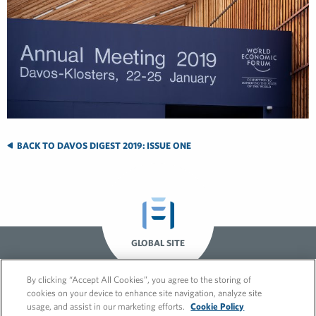
BACK TO DAVOS DIGEST 2019: ISSUE ONE
GLOBAL SITE
By clicking “Accept All Cookies”, you agree to the storing of
cookies on your device to enhance site navigation, analyze site
usage, and assist in our marketing efforts.
Cookie Policy