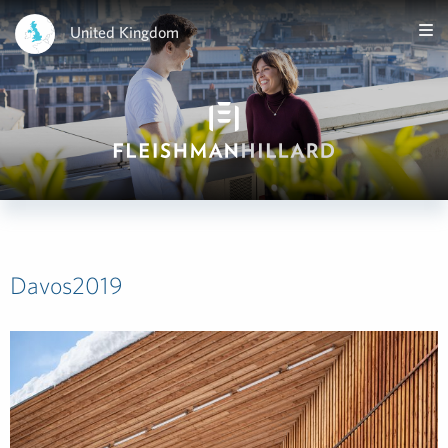
United Kingdom
Davos2019