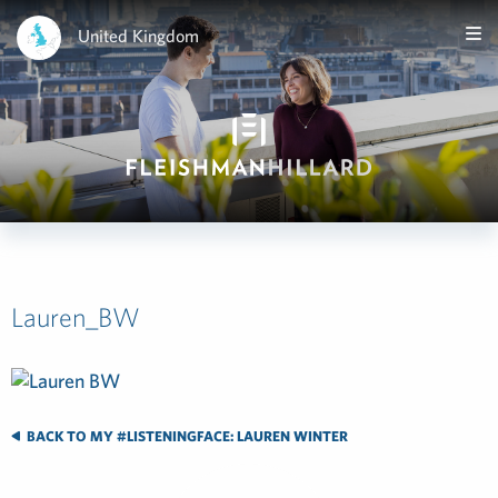
United Kingdom
Lauren_BW
BACK TO MY #LISTENINGFACE: LAUREN WINTER