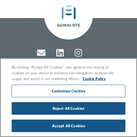
GLOBAL SITE
By clicking “Accept All Cookies”, you agree to the storing of
cookies on your device to enhance site navigation, analyze site
usage, and assist in our marketing efforts.
Cookie Policy
© 2026 FleishmanHillard
Cookie Policy
Customize Cookies
GDPR Privacy Policy
Recruitment Privacy Policy
Reject All Cookies
Accept All Cookies