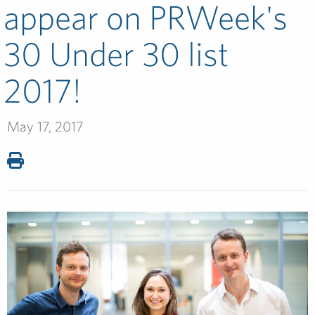
appear on PRWeek's
30 Under 30 list
2017!
May 17, 2017