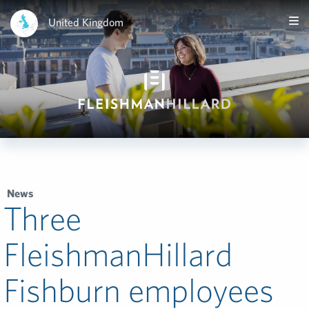
United Kingdom
News
Three
FleishmanHillard
Fishburn employees