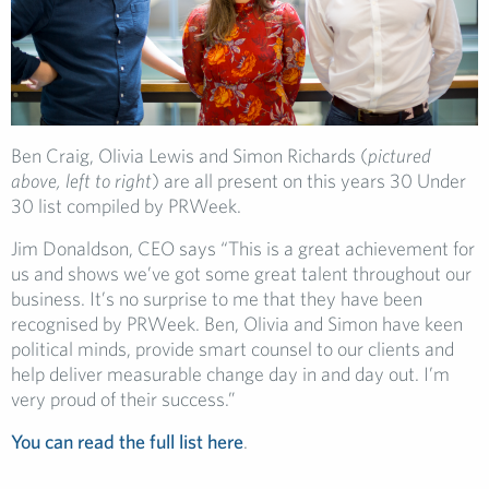
Ben Craig, Olivia Lewis and Simon Richards (
pictured
above, left to right
) are all present on this years 30 Under
30 list compiled by PRWeek.
Jim Donaldson, CEO says “This is a great achievement for
us and shows we’ve got some great talent throughout our
business. It’s no surprise to me that they have been
recognised by PRWeek. Ben, Olivia and Simon have keen
political minds, provide smart counsel to our clients and
help deliver measurable change day in and day out. I’m
very proud of their success.”
You can read the full list here
.