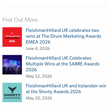
Find Out More
FleishmanHillard UK celebrates two
wins at The Drum Marketing Awards
EMEA 2026
June 4, 2026
FleishmanHillard UK Celebrates
Multiple Wins at the SABRE Awards
2026
May 22, 2026
FleishmanHillard UK and Icelandair win
at the Shorty Awards 2026
May 20, 2026