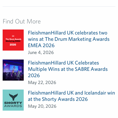
Find Out More
FleishmanHillard UK celebrates two
wins at The Drum Marketing Awards
EMEA 2026
June 4, 2026
FleishmanHillard UK Celebrates
Multiple Wins at the SABRE Awards
2026
May 22, 2026
FleishmanHillard UK and Icelandair win
at the Shorty Awards 2026
May 20, 2026