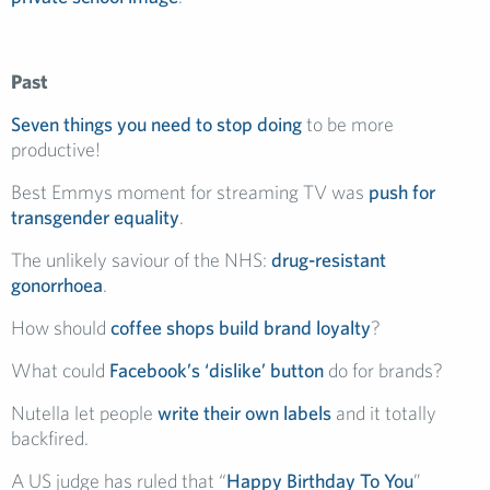
Past
Seven things you need to stop doing
to be more
productive!
Best Emmys moment for streaming TV was
push for
transgender equality
.
The unlikely saviour of the NHS:
drug-resistant
gonorrhoea
.
How should
coffee shops build brand loyalty
?
What could
Facebook’s ‘dislike’ button
do for brands?
Nutella let people
write their own labels
and it totally
backfired.
A US judge has ruled that “
Happy Birthday To You
”