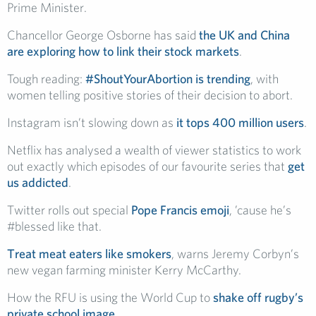
Prime Minister.
Chancellor George Osborne has said
the UK and China
are exploring how to link their stock markets
.
Tough reading:
#ShoutYourAbortion is trending
, with
women telling positive stories of their decision to abort.
Instagram isn’t slowing down as
it tops 400 million users
.
Netflix has analysed a wealth of viewer statistics to work
out exactly which episodes of our favourite series that
get
us addicted
.
Twitter rolls out special
Pope Francis emoji
, ’cause he’s
#blessed like that.
Treat meat eaters like smokers
, warns Jeremy Corbyn’s
new vegan farming minister Kerry McCarthy.
How the RFU is using the World Cup to
shake off rugby’s
private school image
.