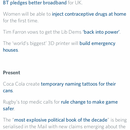
BT pledges better broadband
for UK.
Women will be able to
inject contraceptive drugs at home
for the first time.
Tim Farron vows to get the Lib Dems
‘back into power’
.
The ‘world’s biggest’ 3D printer will
build emergency
houses
.
Present
Coca Cola create
temporary naming tattoos for their
cans
.
Rugby’s top medic calls for
rule change to make game
safer
.
The “
most explosive political book of the decade
” is being
serialised in the Mail with new claims emerging about the