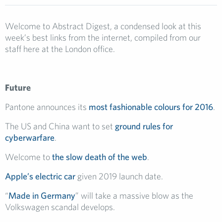
Welcome to Abstract Digest, a condensed look at this
week’s best links from the internet, compiled from our
staff here at the London office.
Future
Pantone announces its
most fashionable colours for 2016
.
The US and China want to set
ground rules for
cyberwarfare
.
Welcome to
the slow death of the web
.
Apple’s electric car
given 2019 launch date.
“
Made in Germany
” will take a massive blow as the
Volkswagen scandal develops.