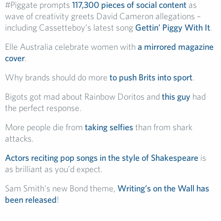
#Piggate prompts
117,300 pieces of social content
as
wave of creativity greets David Cameron allegations –
including Cassetteboy’s latest song
Gettin’ Piggy With It
.
Elle Australia celebrate women with
a mirrored magazine
cover
.
Why brands should do more
to push Brits into sport
.
Bigots got mad about Rainbow Doritos and
this guy
had
the perfect response.
More people die from
taking selfies
than from shark
attacks.
Actors reciting pop songs in the style of Shakespeare
is
as brilliant as you’d expect.
Sam Smith’s new Bond theme,
Writing’s on the Wall has
been released
!