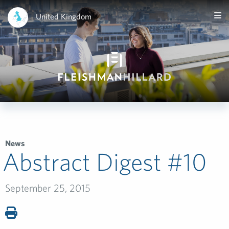
United Kingdom
News
Abstract Digest #10­
September 25, 2015