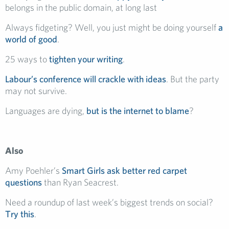
belongs in the public domain, at long last
Always fidgeting? Well, you just might be doing yourself
a
world of good
.
25 ways to
tighten your writing
.
Labour’s conference will crackle with ideas
. But the party
may not survive.
Languages are dying,
but is the internet to blame
?
Also
Amy Poehler’s
Smart Girls ask better red carpet
questions
than Ryan Seacrest.
Need a roundup of last week’s biggest trends on social?
Try this
.