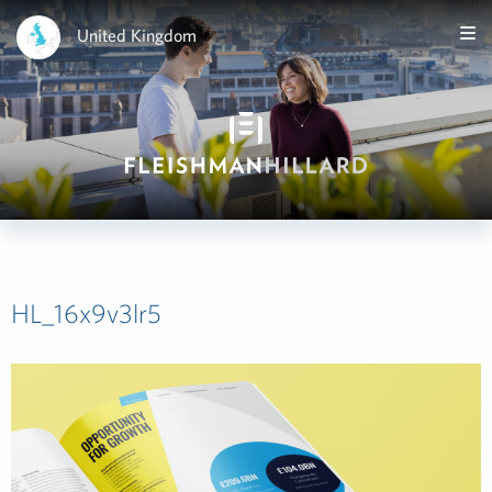
United Kingdom
HL_16x9v3lr5