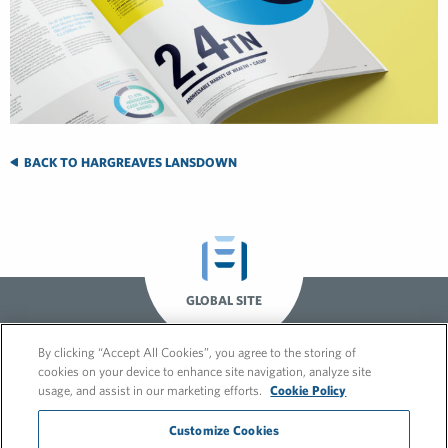
BACK TO HARGREAVES LANSDOWN
GLOBAL SITE
By clicking “Accept All Cookies”, you agree to the storing of
cookies on your device to enhance site navigation, analyze site
usage, and assist in our marketing efforts.
Cookie Policy
Customize Cookies