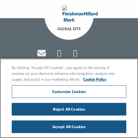
GLOBAL SITE
By clicking “Accept All Cookies”, you agree to the storing of
cookies on your device to enhance site navigation, analyze site
usage, and assist in our marketing efforts.
Cookie Policy
© 2026 FleishmanHillard
Cookie Policy
Customize Cookies
GDPR Privacy Policy
Recruitment Privacy Policy
Reject All Cookies
Accept All Cookies