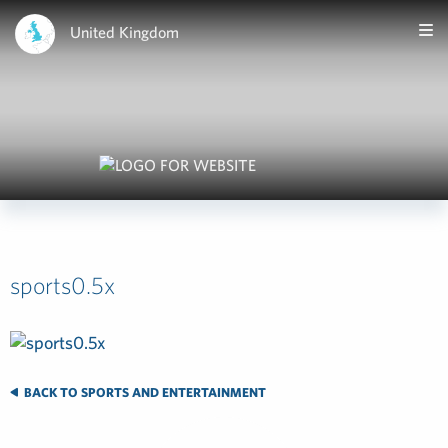
United Kingdom
sports0.5x
BACK TO SPORTS AND ENTERTAINMENT