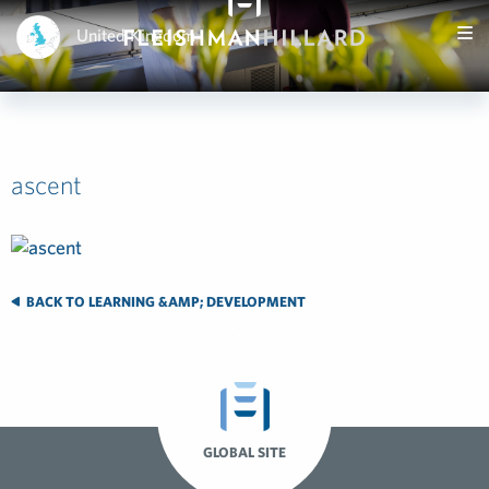
United Kingdom
ascent
BACK TO LEARNING &AMP; DEVELOPMENT
GLOBAL SITE