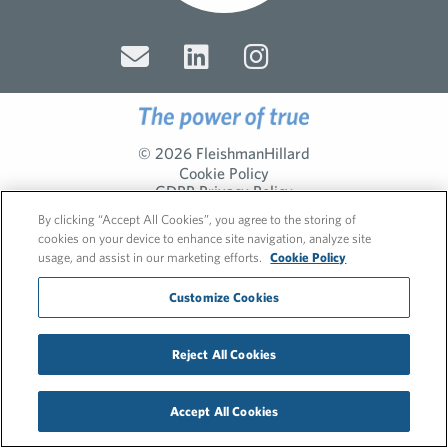
© 2026 FleishmanHillard
Cookie Policy
GDPR Privacy Policy
Recruitment Privacy Policy
By clicking “Accept All Cookies”, you agree to the storing of
cookies on your device to enhance site navigation, analyze site
usage, and assist in our marketing efforts.
Cookie Policy
Customize Cookies
Reject All Cookies
Accept All Cookies