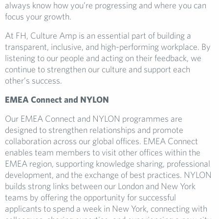
always know how you’re progressing and where you can
focus your growth.
At FH, Culture Amp is an essential part of building a
transparent, inclusive, and high-performing workplace. By
listening to our people and acting on their feedback, we
continue to strengthen our culture and support each
other’s success.
EMEA Connect and NYLON
Our EMEA Connect and NYLON programmes are
designed to strengthen relationships and promote
collaboration across our global offices. EMEA Connect
enables team members to visit other offices within the
EMEA region, supporting knowledge sharing, professional
development, and the exchange of best practices. NYLON
builds strong links between our London and New York
teams by offering the opportunity for successful
applicants to spend a week in New York, connecting with