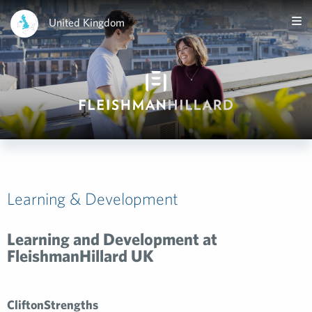
United Kingdom
Learning & Development
Learning and Development at
FleishmanHillard UK
CliftonStrengths