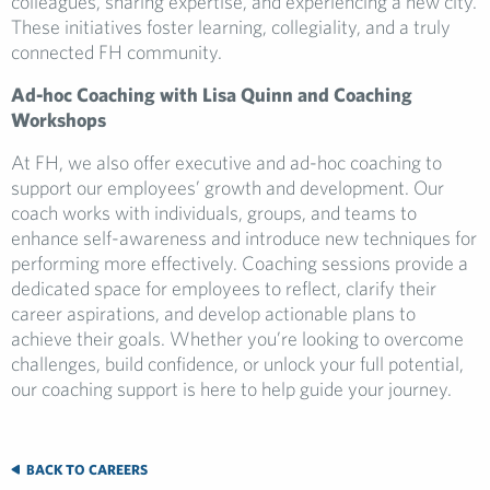
colleagues, sharing expertise, and experiencing a new city.
These initiatives foster learning, collegiality, and a truly
connected FH community.
Ad-hoc Coaching with Lisa Quinn and Coaching
Workshops
At FH, we also offer executive and ad-hoc coaching to
support our employees’ growth and development. Our
coach works with individuals, groups, and teams to
enhance self-awareness and introduce new techniques for
performing more effectively. Coaching sessions provide a
dedicated space for employees to reflect, clarify their
career aspirations, and develop actionable plans to
achieve their goals. Whether you’re looking to overcome
challenges, build confidence, or unlock your full potential,
our coaching support is here to help guide your journey.
BACK TO CAREERS