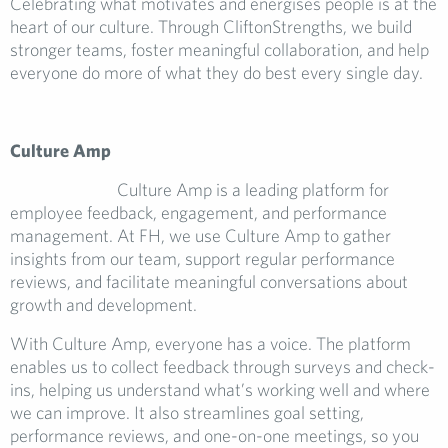
Celebrating what motivates and energises people is at the
heart of our culture. Through CliftonStrengths, we build
stronger teams, foster meaningful collaboration, and help
everyone do more of what they do best every single day.
Culture Amp
Culture Amp is a leading platform for
employee feedback, engagement, and performance
management. At FH, we use Culture Amp to gather
insights from our team, support regular performance
reviews, and facilitate meaningful conversations about
growth and development.
With Culture Amp, everyone has a voice. The platform
enables us to collect feedback through surveys and check-
ins, helping us understand what’s working well and where
we can improve. It also streamlines goal setting,
performance reviews, and one-on-one meetings, so you