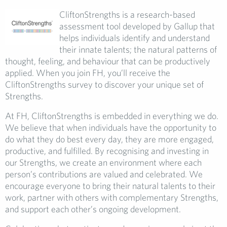
CliftonStrengths is a research-based
assessment tool developed by Gallup that
helps individuals identify and understand
their innate talents; the natural patterns of
thought, feeling, and behaviour that can be productively
applied. When you join FH, you’ll receive the
CliftonStrengths survey to discover your unique set of
Strengths.
At FH, CliftonStrengths is embedded in everything we do.
We believe that when individuals have the opportunity to
do what they do best every day, they are more engaged,
productive, and fulfilled. By recognising and investing in
our Strengths, we create an environment where each
person’s contributions are valued and celebrated. We
encourage everyone to bring their natural talents to their
work, partner with others with complementary Strengths,
and support each other’s ongoing development.