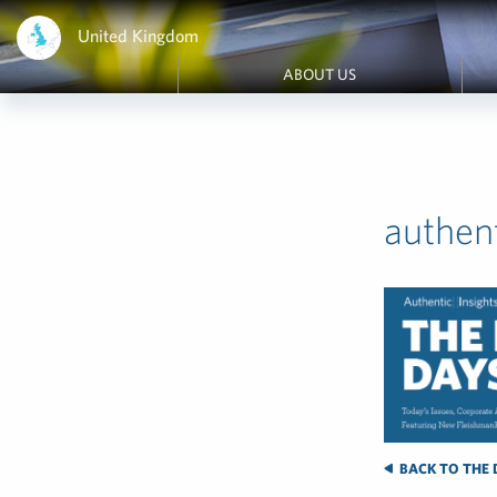
United Kingdom
ABOUT US
authen
BACK TO THE 