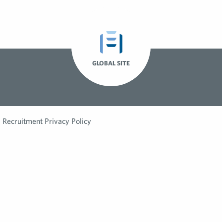
GLOBAL SITE
Recruitment Privacy Policy