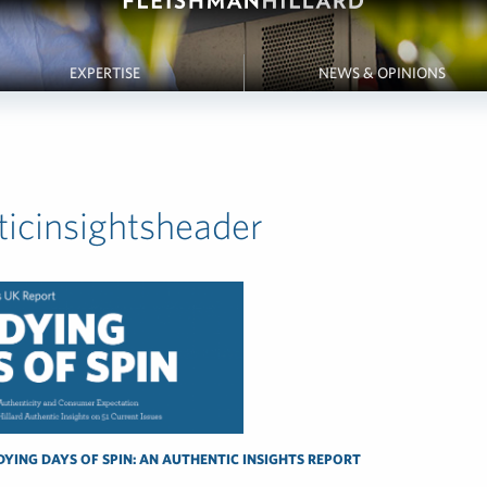
EXPERTISE
NEWS & OPINIONS
ticinsightsheader
DYING DAYS OF SPIN: AN AUTHENTIC INSIGHTS REPORT