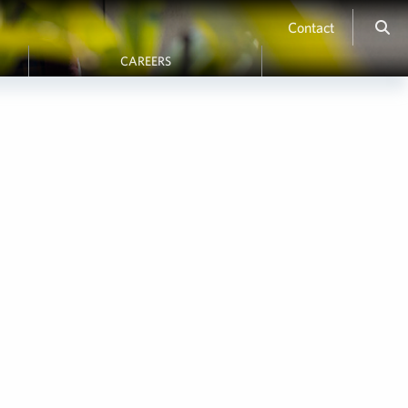
Contact
CAREERS