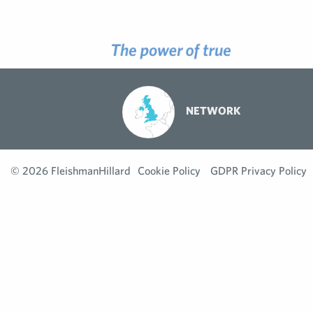
NETWORK
© 2026 FleishmanHillard
Cookie Policy
GDPR Privacy Policy