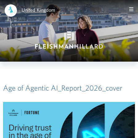
United Kingdom
Age of Agentic AI_Report_2026_cover