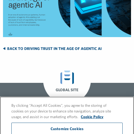
BACK TO DRIVING TRUST IN THE AGE OF AGENTIC AI
GLOBAL SITE
By clicking “Accept All Cookies”, you agree to the storing of
cookies on your device to enhance site navigation, analyze site
usage, and assist in our marketing efforts.
Cookie Policy
Customize Cookies