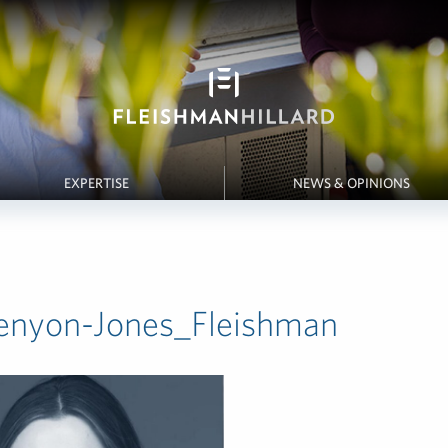
EXPERTISE
NEWS & OPINIONS
enyon-Jones_Fleishman