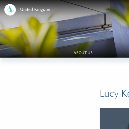
United Kingdom
ABOUT US
Lucy K