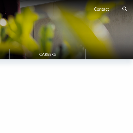
Contact
CAREERS