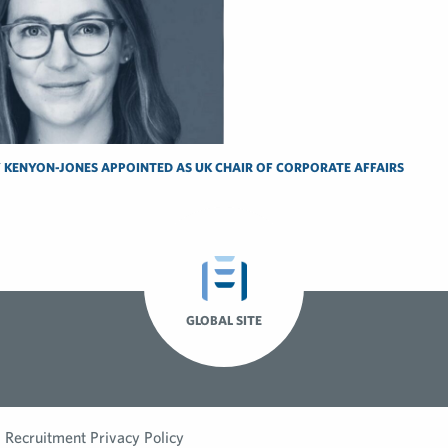
 KENYON-JONES APPOINTED AS UK CHAIR OF CORPORATE AFFAIRS
GLOBAL SITE
Recruitment Privacy Policy