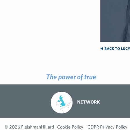
BACK TO LUCY
NETWORK
© 2026 FleishmanHillard
Cookie Policy
GDPR Privacy Policy