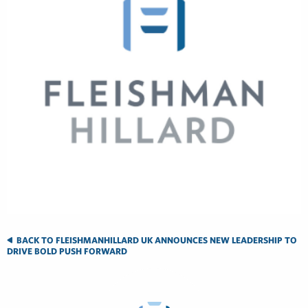
BACK TO FLEISHMANHILLARD UK ANNOUNCES NEW LEADERSHIP TO
DRIVE BOLD PUSH FORWARD