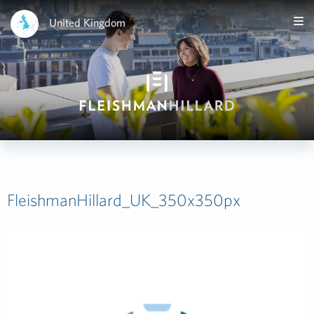
United Kingdom
FleishmanHillard_UK_350x350px