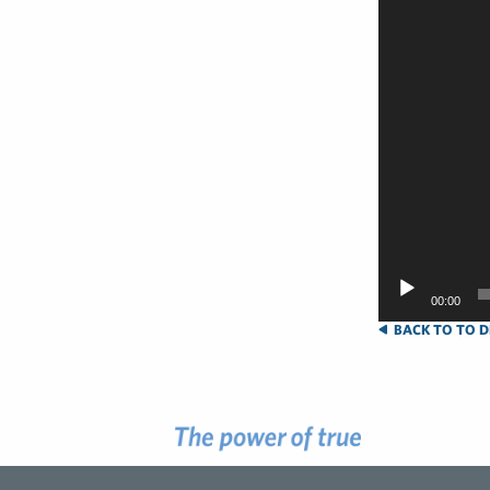
00:00
BACK TO TO D