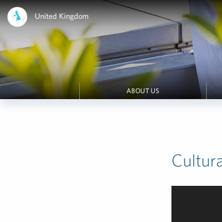
United Kingdom
ABOUT US
Cultur
Video
Player