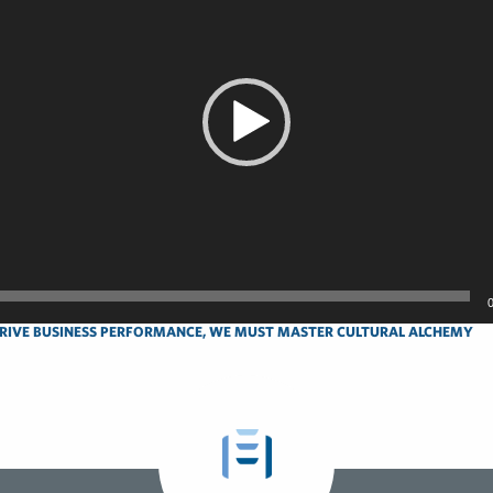
RIVE BUSINESS PERFORMANCE, WE MUST MASTER CULTURAL ALCHEMY