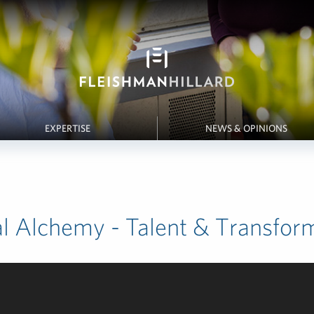
EXPERTISE
NEWS & OPINIONS
al Alchemy - Talent & Transfor