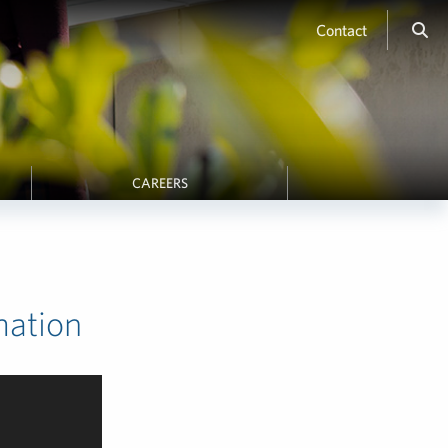
Contact
CAREERS
mation