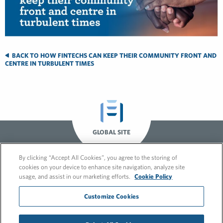
BACK TO HOW FINTECHS CAN KEEP THEIR COMMUNITY FRONT AND
CENTRE IN TURBULENT TIMES
GLOBAL SITE
By clicking “Accept All Cookies”, you agree to the storing of
cookies on your device to enhance site navigation, analyze site
usage, and assist in our marketing efforts.
Cookie Policy
Customize Cookies