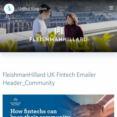
United Kingdom
FleishmanHillard UK Fintech Emailer
Header_Community