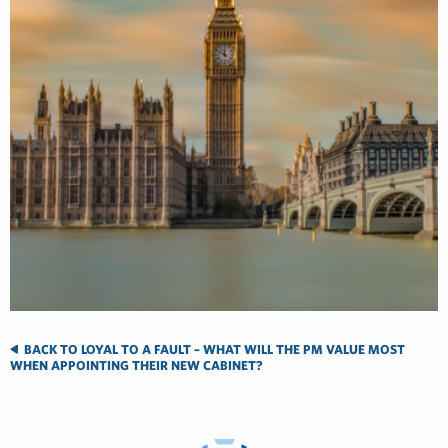
BACK TO LOYAL TO A FAULT – WHAT WILL THE PM VALUE MOST
WHEN APPOINTING THEIR NEW CABINET?