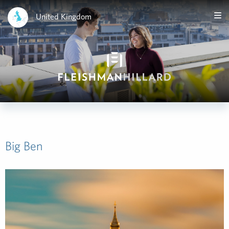
United Kingdom
Big Ben