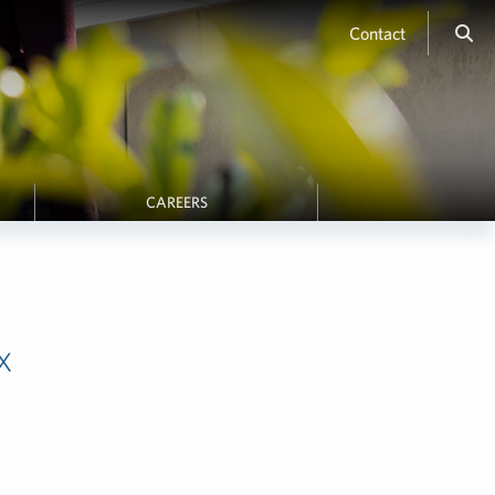
Contact
CAREERS
x