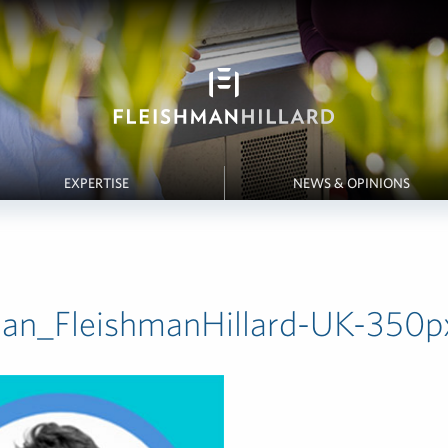
EXPERTISE
NEWS & OPINIONS
dan_FleishmanHillard-UK-350p