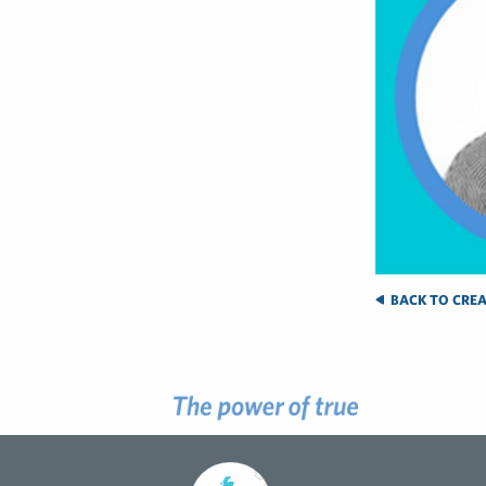
BACK TO CREA