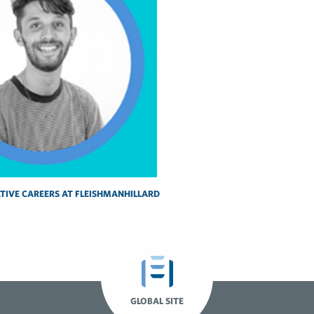
TIVE CAREERS AT FLEISHMANHILLARD
GLOBAL SITE