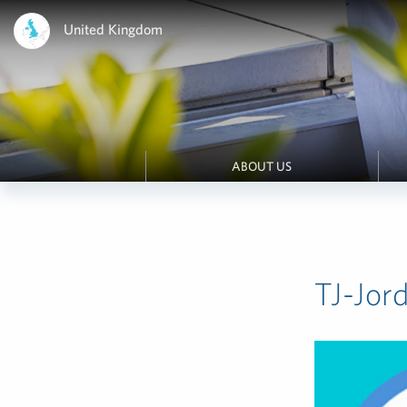
United Kingdom
ABOUT US
TJ-Jor