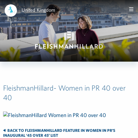
United Kingdom
FleishmanHillard- Women in PR 40 over
40
BACK TO FLEISHMANHILLARD FEATURE IN WOMEN IN PR’S
INAUGURAL ‘45 OVER 45’ LIST