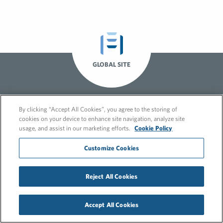
GLOBAL SITE
By clicking “Accept All Cookies”, you agree to the storing of
cookies on your device to enhance site navigation, analyze site
usage, and assist in our marketing efforts.
Cookie Policy
Customize Cookies
© 2026 FleishmanHillard
Cookie Policy
GDPR Privacy Policy
Reject All Cookies
Recruitment Privacy Policy
Accept All Cookies