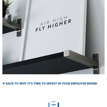
BACK TO WHY IT’S TIME TO INVEST IN YOUR EMPLOYER BRAND