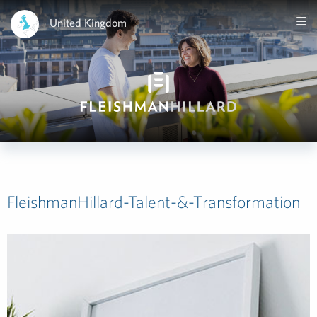
United Kingdom
FleishmanHillard-Talent-&-Transformation