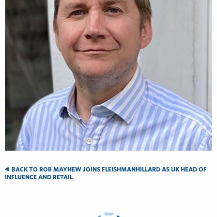
BACK TO ROB MAYHEW JOINS FLEISHMANHILLARD AS UK HEAD OF
INFLUENCE AND RETAIL