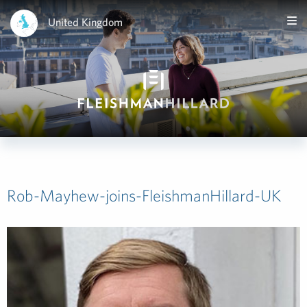
United Kingdom
Rob-Mayhew-joins-FleishmanHillard-UK