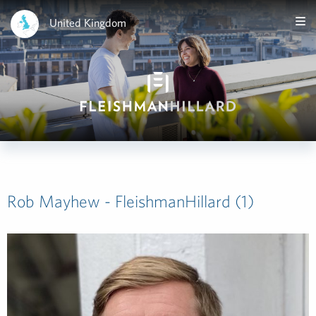
United Kingdom
Rob Mayhew - FleishmanHillard (1)