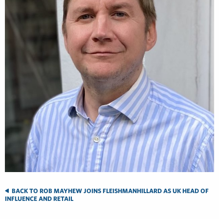
BACK TO ROB MAYHEW JOINS FLEISHMANHILLARD AS UK HEAD OF
INFLUENCE AND RETAIL