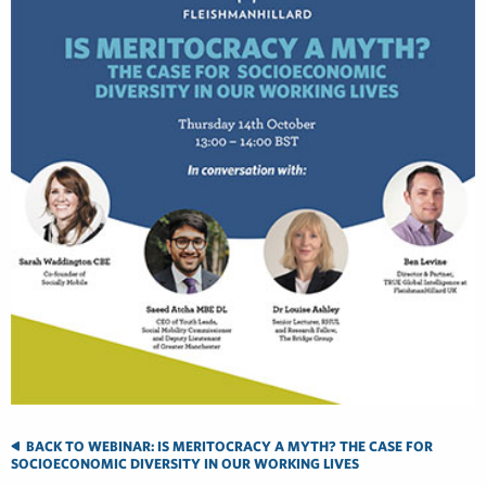
BACK TO WEBINAR: IS MERITOCRACY A MYTH? THE CASE FOR
SOCIOECONOMIC DIVERSITY IN OUR WORKING LIVES