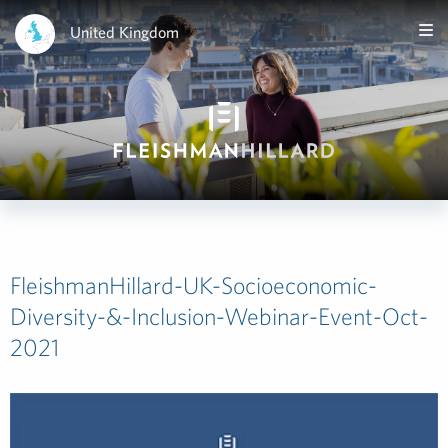
United Kingdom
FleishmanHillard-UK-Socioeconomic-
Diversity-&-Inclusion-Webinar-Event-Oct-
2021