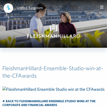
United Kingdom
FleishmanHillard-Ensemble-Studio-win-at-
the-CFAwards
BACK TO FLEISHMANHILLARD ENSEMBLE STUDIO WINS AT THE
CORPORATE AND FINANCIAL AWARDS