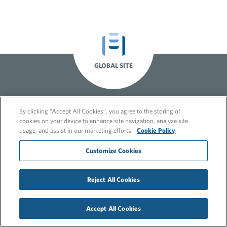
GLOBAL SITE
By clicking “Accept All Cookies”, you agree to the storing of
cookies on your device to enhance site navigation, analyze site
usage, and assist in our marketing efforts.
Cookie Policy
Customize Cookies
© 2026 FleishmanHillard
Cookie Policy
GDPR Privacy Policy
Reject All Cookies
Recruitment Privacy Policy
Accept All Cookies