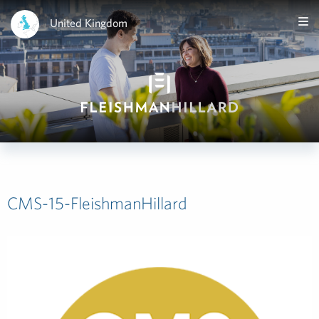
United Kingdom
CMS-15-FleishmanHillard