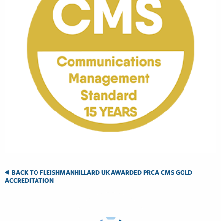
BACK TO FLEISHMANHILLARD UK AWARDED PRCA CMS GOLD
ACCREDITATION