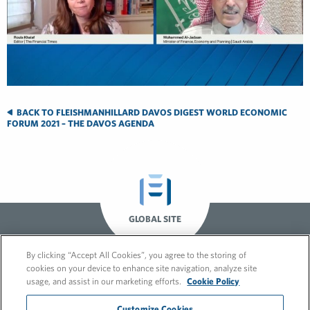
BACK TO FLEISHMANHILLARD DAVOS DIGEST WORLD ECONOMIC
FORUM 2021 – THE DAVOS AGENDA
GLOBAL SITE
By clicking “Accept All Cookies”, you agree to the storing of
cookies on your device to enhance site navigation, analyze site
usage, and assist in our marketing efforts.
Cookie Policy
Customize Cookies