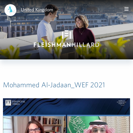
United Kingdom
Mohammed Al-Jadaan_WEF 2021