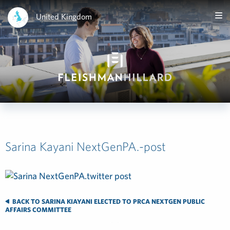
United Kingdom
Sarina Kayani NextGenPA.-post
BACK TO SARINA KIAYANI ELECTED TO PRCA NEXTGEN PUBLIC
AFFAIRS COMMITTEE