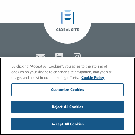
GLOBAL SITE
By clicking “Accept All Cookies”, you agree to the storing of
cookies on your device to enhance site navigation, analyze site
usage, and assist in our marketing efforts.
Cookie Policy
© 2026 FleishmanHillard
Customize Cookies
Cookie Policy
GDPR Privacy Policy
Recruitment Privacy Policy
Reject All Cookies
Accept All Cookies