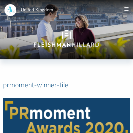
United Kingdom
prmoment-winner-tile