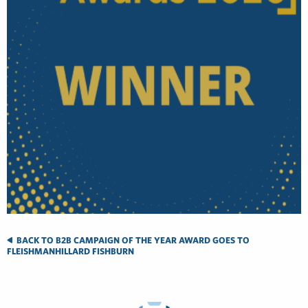
BACK TO B2B CAMPAIGN OF THE YEAR AWARD GOES TO
FLEISHMANHILLARD FISHBURN