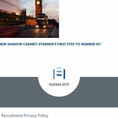
NEW SHADOW CABINET: STARMER’S FIRST STEP TO NUMBER 10?
GLOBAL SITE
Recruitment Privacy Policy