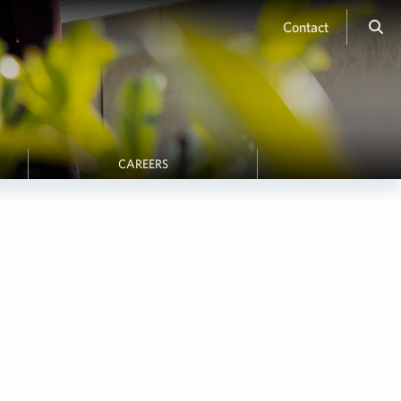
Contact
CAREERS