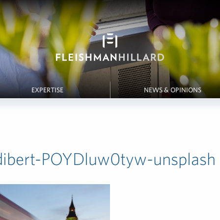
EXPERTISE
NEWS & OPINIONS
dibert-POYDluw0tyw-unsplash