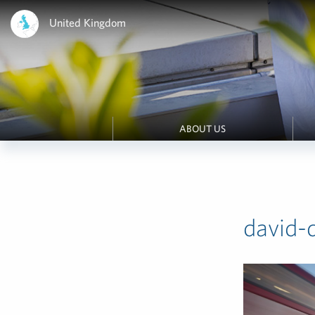
United Kingdom
ABOUT US
david-