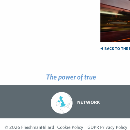
BACK TO THE 
NETWORK
© 2026 FleishmanHillard
Cookie Policy
GDPR Privacy Policy