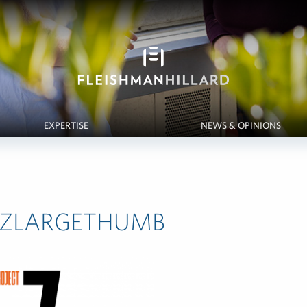
EXPERTISE
NEWS & OPINIONS
ctZLARGETHUMB