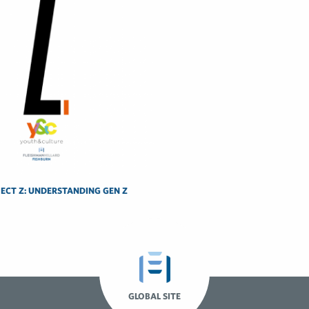
ECT Z: UNDERSTANDING GEN Z
GLOBAL SITE