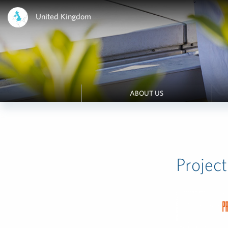
United Kingdom
ABOUT US
Proje