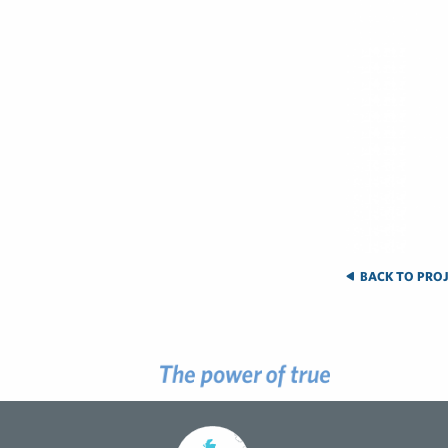
BACK TO PROJ