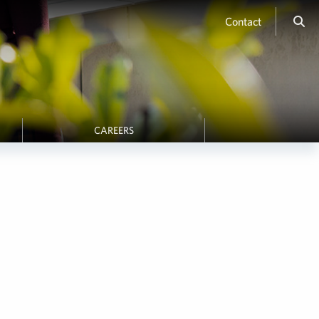
Contact
CAREERS