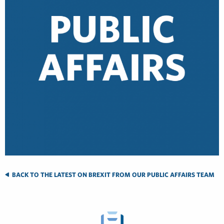
BACK TO THE LATEST ON BREXIT FROM OUR PUBLIC AFFAIRS TEAM