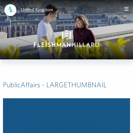
United Kingdom
PublicAffairs - LARGETHUMBNAIL