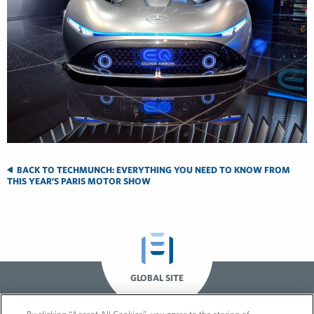
BACK TO TECHMUNCH: EVERYTHING YOU NEED TO KNOW FROM
THIS YEAR’S PARIS MOTOR SHOW
GLOBAL SITE