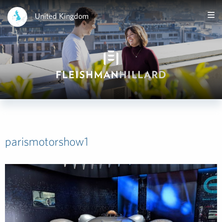
United Kingdom
parismotorshow1