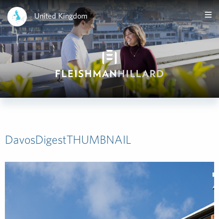
United Kingdom
DavosDigestTHUMBNAIL