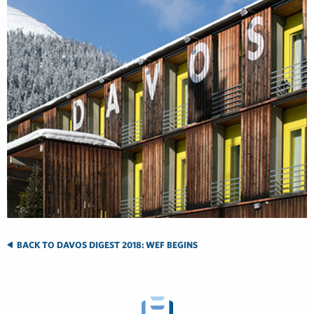
BACK TO DAVOS DIGEST 2018: WEF BEGINS