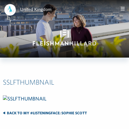
United Kingdom
SSLFTHUMBNAIL
BACK TO MY #LISTENINGFACE: SOPHIE SCOTT