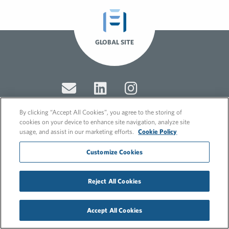
GLOBAL SITE
By clicking “Accept All Cookies”, you agree to the storing of
cookies on your device to enhance site navigation, analyze site
usage, and assist in our marketing efforts.
Cookie Policy
© 2026 FleishmanHillard
Cookie Policy
Customize Cookies
GDPR Privacy Policy
Recruitment Privacy Policy
Reject All Cookies
Accept All Cookies