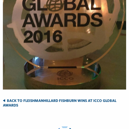
BACK TO FLEISHMANHILLARD FISHBURN WINS AT ICCO GLOBAL
AWARDS