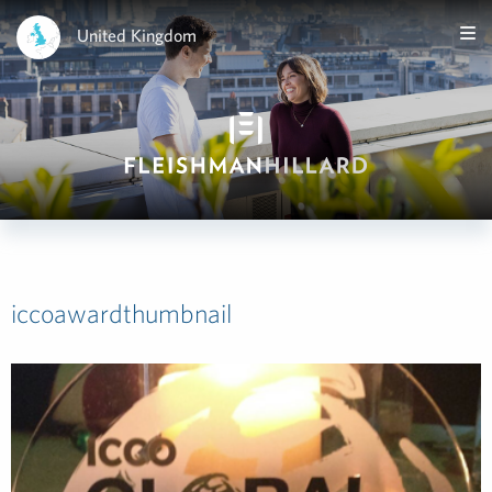
United Kingdom
iccoawardthumbnail