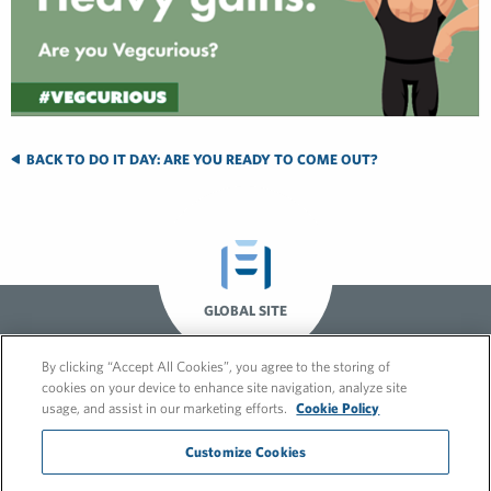
BACK TO DO IT DAY: ARE YOU READY TO COME OUT?
GLOBAL SITE
By clicking “Accept All Cookies”, you agree to the storing of
cookies on your device to enhance site navigation, analyze site
usage, and assist in our marketing efforts.
Cookie Policy
Customize Cookies