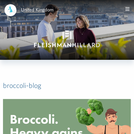
United Kingdom
broccoli-blog