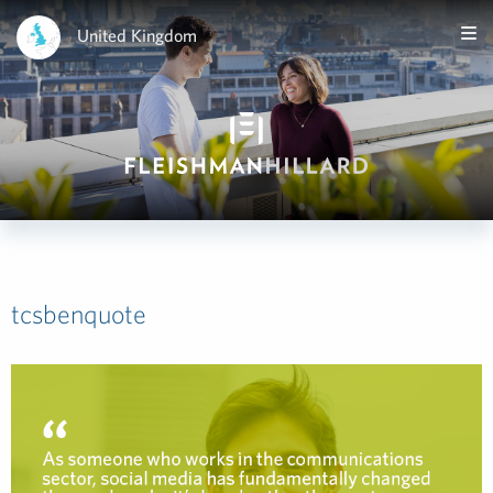
United Kingdom
tcsbenquote