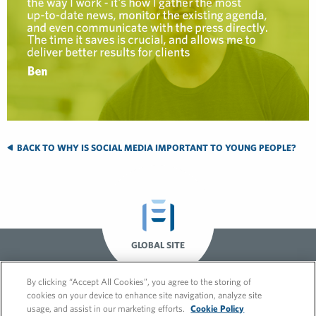
BACK TO WHY IS SOCIAL MEDIA IMPORTANT TO YOUNG PEOPLE?
GLOBAL SITE
By clicking “Accept All Cookies”, you agree to the storing of
cookies on your device to enhance site navigation, analyze site
usage, and assist in our marketing efforts.
Cookie Policy