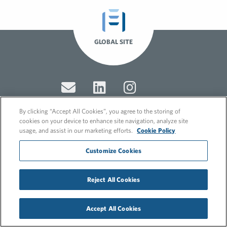
GLOBAL SITE
By clicking “Accept All Cookies”, you agree to the storing of
cookies on your device to enhance site navigation, analyze site
usage, and assist in our marketing efforts.
Cookie Policy
© 2026 FleishmanHillard
Cookie Policy
Customize Cookies
GDPR Privacy Policy
Recruitment Privacy Policy
Reject All Cookies
Accept All Cookies