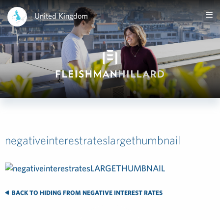
United Kingdom
negativeinterestrateslargethumbnail
BACK TO HIDING FROM NEGATIVE INTEREST RATES