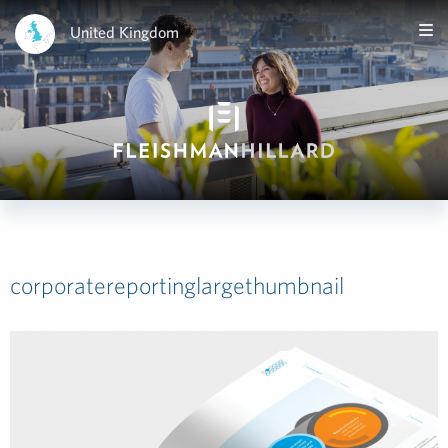
United Kingdom
corporatereportinglargethumbnail