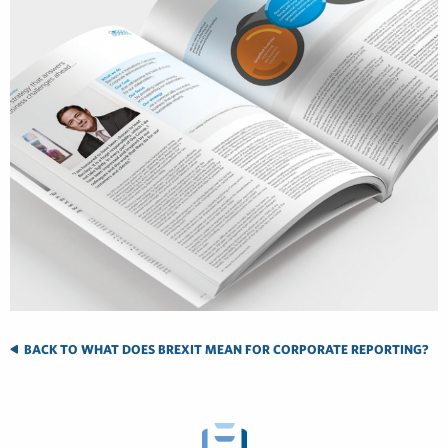
BACK TO WHAT DOES BREXIT MEAN FOR CORPORATE REPORTING?