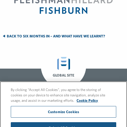
BACK TO SIX MONTHS IN – AND WHAT HAVE WE LEARNT?
GLOBAL SITE
By clicking “Accept All Cookies”, you agree to the storing of
cookies on your device to enhance site navigation, analyze site
usage, and assist in our marketing efforts.
Cookie Policy
Customize Cookies