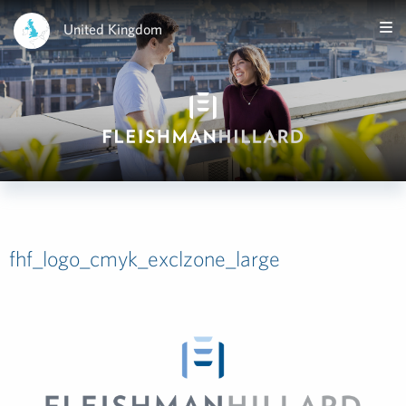
United Kingdom
fhf_logo_cmyk_exclzone_large