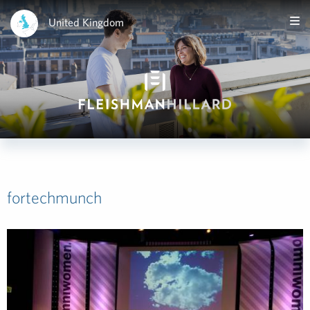
United Kingdom
fortechmunch