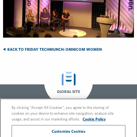
BACK TO FRIDAY TECHMUNCH: OMNICOM WOMEN
GLOBAL SITE
By clicking “Accept All Cookies”, you agree to the storing of
cookies on your device to enhance site navigation, analyze site
usage, and assist in our marketing efforts.
Cookie Policy
Customize Cookies