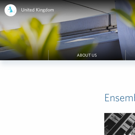
United Kingdom
ABOUT US
Ensemb