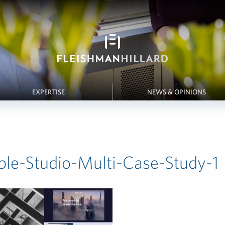
EXPERTISE
NEWS & OPINIONS
le-Studio-Multi-Case-Study-1