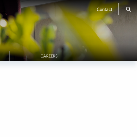
Contact
CAREERS