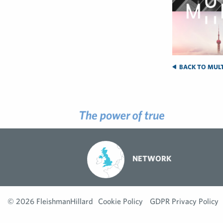
BACK TO MULT
NETWORK
© 2026 FleishmanHillard
Cookie Policy
GDPR Privacy Policy