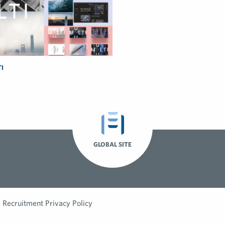
I
GLOBAL SITE
Recruitment Privacy Policy