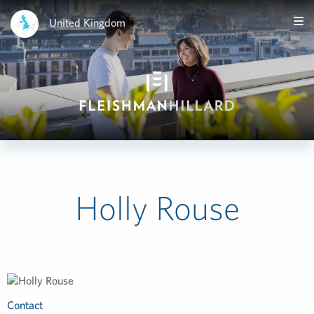
United Kingdom
Holly Rouse
Contact