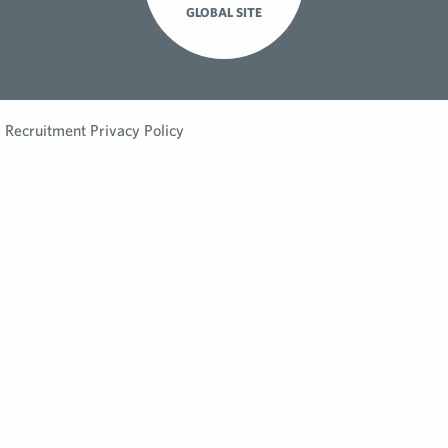
GLOBAL SITE
Recruitment Privacy Policy