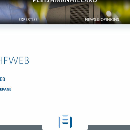
EXPERTISE
NEWS & OPINIONS
HFWEB
EPAGE