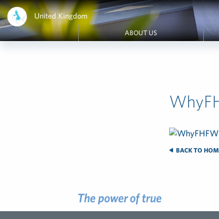
United Kingdom
ABOUT US
WhyF
BACK TO HOM