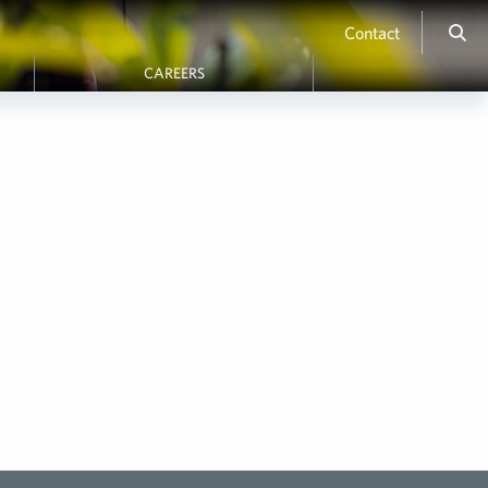
Contact
CAREERS