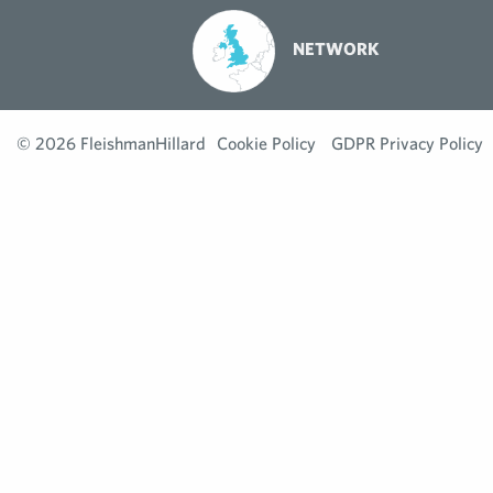
NETWORK
© 2026 FleishmanHillard
Cookie Policy
GDPR Privacy Policy