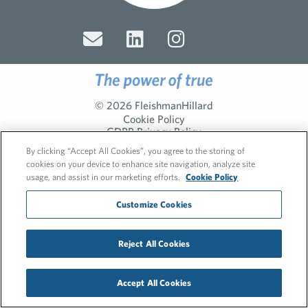
© 2026 FleishmanHillard
Cookie Policy
GDPR Privacy Policy
Recruitment Privacy Policy
By clicking “Accept All Cookies”, you agree to the storing of
cookies on your device to enhance site navigation, analyze site
usage, and assist in our marketing efforts.
Cookie Policy
Customize Cookies
Reject All Cookies
Accept All Cookies