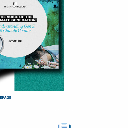
EPAGE