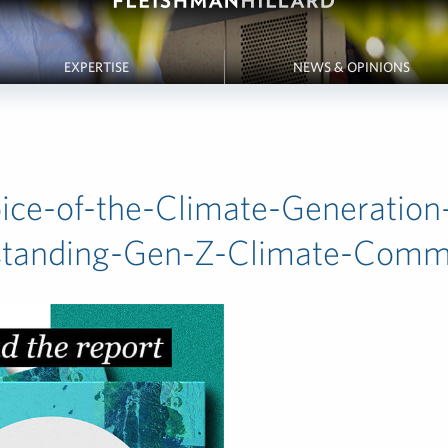
EXPERTISE
NEWS & OPINIONS
ice-of-the-Climate-Generation
standing-Gen-Z-Climate-Com