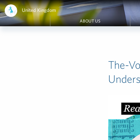
United Kingdom
ABOUT US
The-Vo
Under