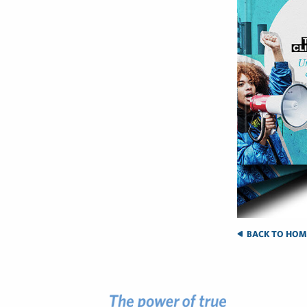
BACK TO HOM