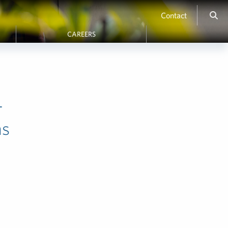
Contact
CAREERS
-
ms