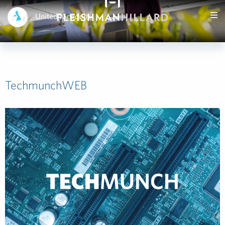
United Kingdom
TechmunchWEB