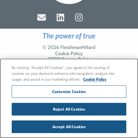
© 2026 FleishmanHillard
Cookie Policy
GDPR Privacy Policy
Recruitment Privacy Policy
By clicking “Accept All Cookies”, you agree to the storing of
cookies on your device to enhance site navigation, analyze site
usage, and assist in our marketing efforts.
Cookie Policy
Customize Cookies
Reject All Cookies
Accept All Cookies