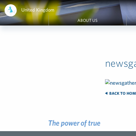
United Kingdom
ABOUT US
newsga
BACK TO HOM