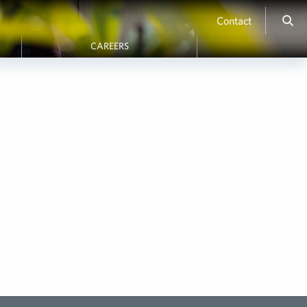
Contact
CAREERS