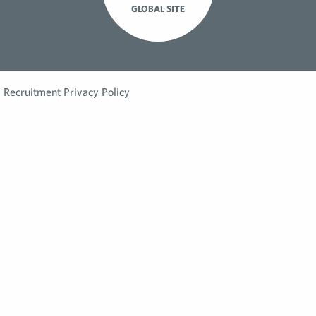
GLOBAL SITE
Recruitment Privacy Policy