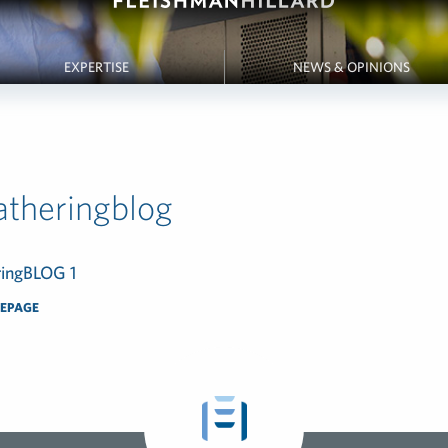
EXPERTISE
NEWS & OPINIONS
theringblog
EPAGE