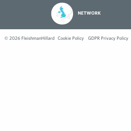
NETWORK
© 2026 FleishmanHillard
Cookie Policy
GDPR Privacy Policy