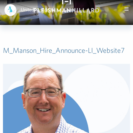
United Kingdom
M_Manson_Hire_Announce-LI_Website7